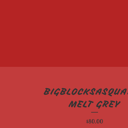
BIGBLOCKSASQUA
MELT GREY
$
80.00