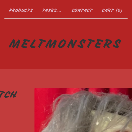
PRODUCTS
TAXES...
CONTACT
CART (
0
)
MELTMONSTERS
TCH