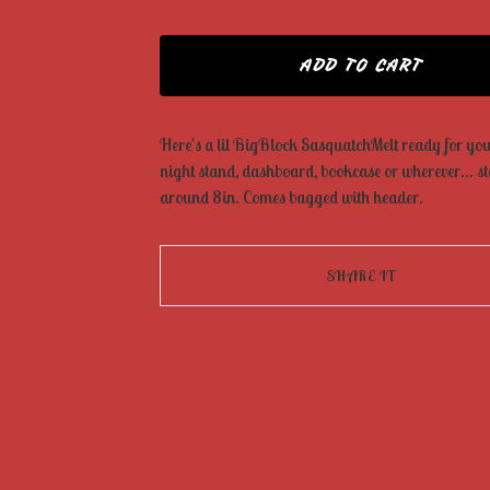
ADD TO CART
Here's a lil BigBlock SasquatchMelt ready for your
night stand, dashboard, bookcase or wherever… s
around 8in. Comes bagged with header.
SHARE IT