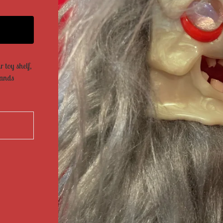
 toy shelf,
tands