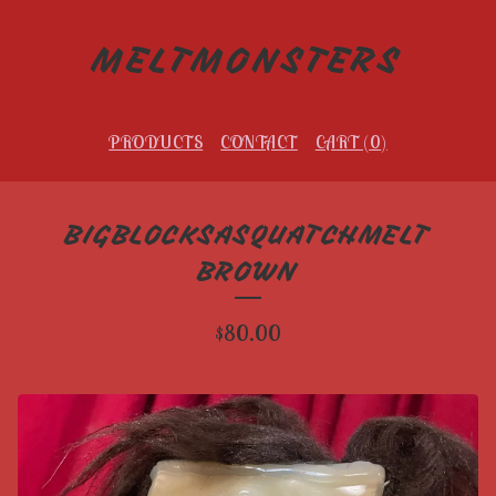
MELTMONSTERS
PRODUCTS
CONTACT
CART (
0
)
BIGBLOCKSASQUATCHMELT
BROWN
$
80.00